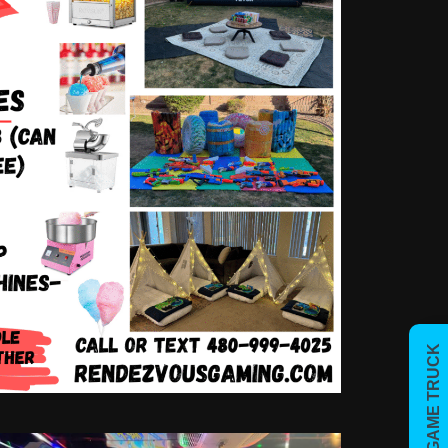
BOOK GAME TRUCK