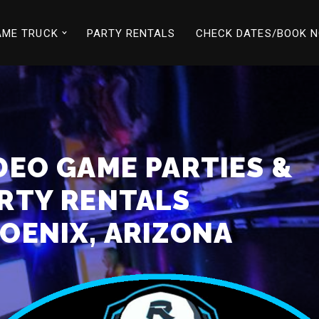
AME TRUCK
PARTY RENTALS
CHECK DATES/BOOK 
DEO GAME PARTIES &
RTY RENTALS
OENIX, ARIZONA