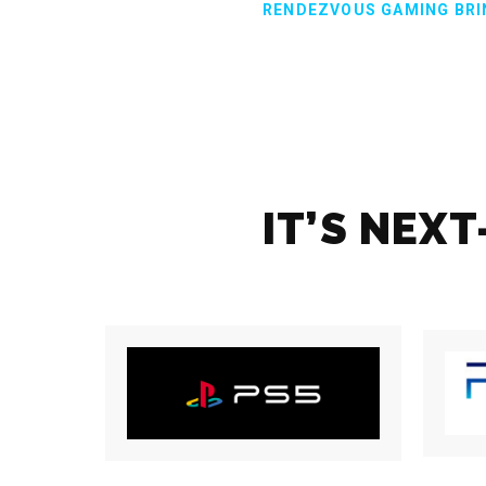
RENDEZVOUS GAMING BRI
IT’S NEX