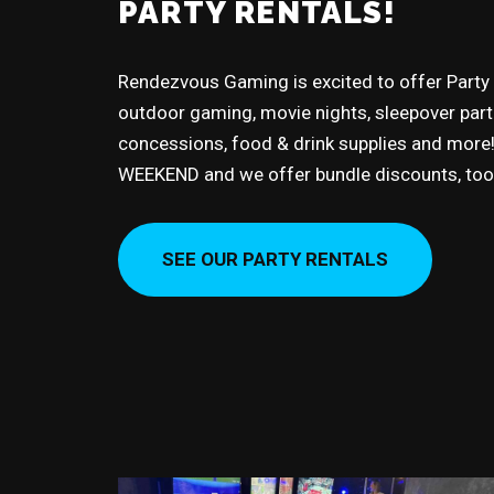
PARTY RENTALS!
Rendezvous Gaming is excited to offer Party
outdoor gaming, movie nights, sleepover partie
concessions, food & drink supplies and more! 
WEEKEND and we offer bundle discounts, too
SEE OUR PARTY RENTALS