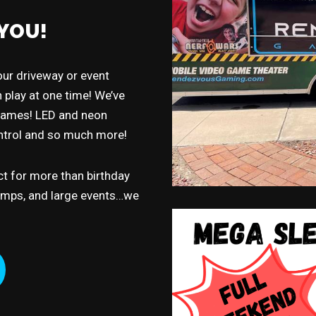
YOU!
ur driveway or event
 play at one time! We’ve
 games! LED and neon
ontrol and so much more!
t for more than birthday
camps, and large events…we