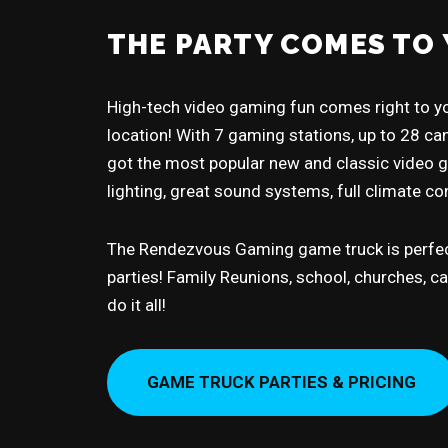
THE PARTY COMES TO 
High-tech video gaming fun comes right to yo
location! With 7 gaming stations, up to 28 can
got the most popular new and classic video
lighting, great sound systems, full climate c
The Rendezvous Gaming game truck is perfec
parties! Family Reunions, school, churches, 
do it all!
GAME TRUCK PARTIES & PRICING