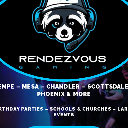
EMPE – MESA – CHANDLER – SCOTTSDALE
PHOENIX & MORE
RTHDAY PARTIES – SCHOOLS & CHURCHES – LA
EVENTS