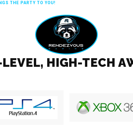
NGS THE PARTY TO YOU!
T-LEVEL, HIGH-TECH 