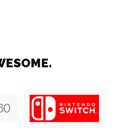
AWESOME.