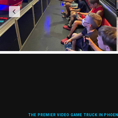
THE PREMIER VIDEO GAME TRUCK IN PHOEN