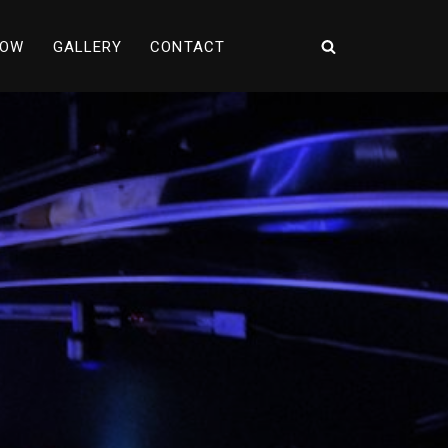
NOW
GALLERY
CONTACT