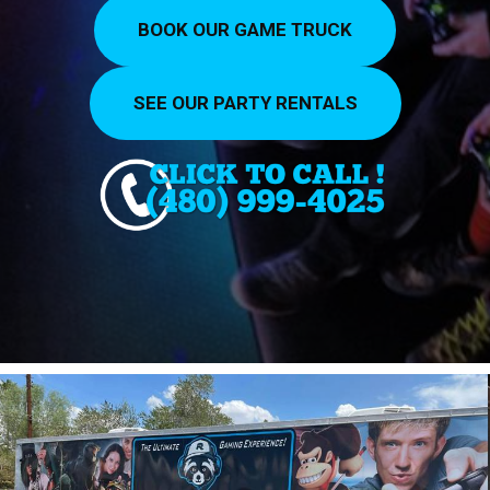
BOOK OUR GAME TRUCK
SEE OUR PARTY RENTALS