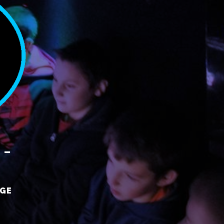
 –
RGE