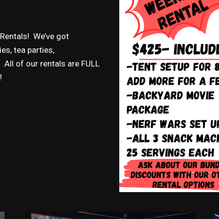
 Rentals! We’ve got
s, tea parties,
All of our rentals are FULL
!